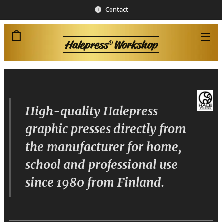
Contact
Halepress
Workshop
®
High-quality Halepress
graphic presses directly from
the manufacturer for home,
school and professional use
since 1980 from Finland.