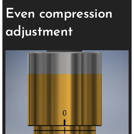
Even compression
adjustment