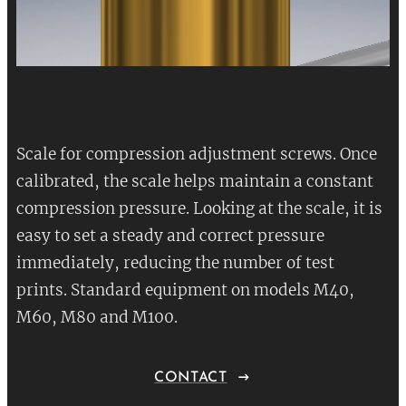
Scale for compression adjustment screws. Once
calibrated, the scale helps maintain a constant
compression pressure. Looking at the scale, it is
easy to set a steady and correct pressure
immediately, reducing the number of test
prints. Standard equipment on models M40,
M60, M80 and M100.
CONTACT