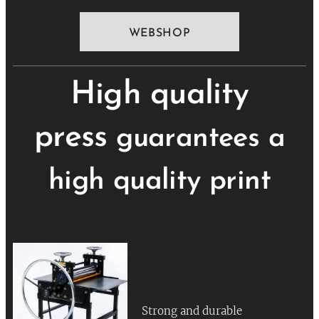
WEBSHOP
High quality
press
guarantees a
high quality print
Strong and durable