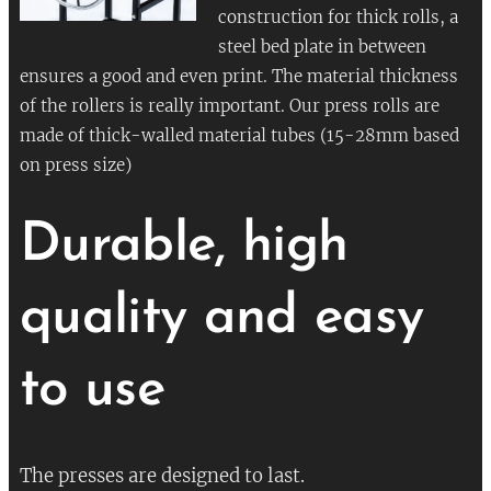
construction for thick rolls, a
steel bed plate in between
ensures a good and even print. The material thickness
of the rollers is really important. Our press rolls are
made of thick-walled material tubes (15-28mm based
on press size)
Durable, high
quality and easy
to use
The presses are designed to last.