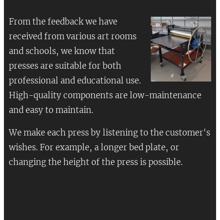
From the feedback we have
received from various art rooms
and schools, we know that
presses are suitable for both
professional and educational use.
High-quality components are low-maintenance
and easy to maintain.
We make each press by listening to the customer's
wishes. For example, a longer bed plate, or
changing the height of the press is possible.