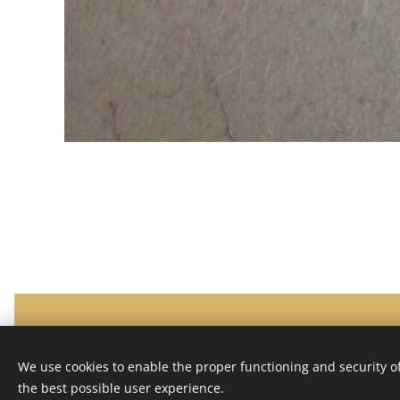
HALEPRESS
Privacy policy
Terms and conditions
Cookies
We use cookies to enable the proper functioning and security of
the best possible user experience.