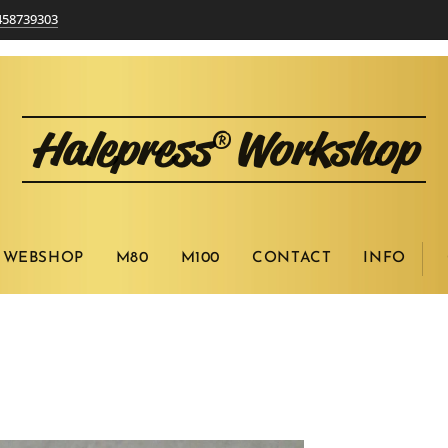
458739303
Halepress
Workshop
®
WEBSHOP
M80
M100
CONTACT
INFO