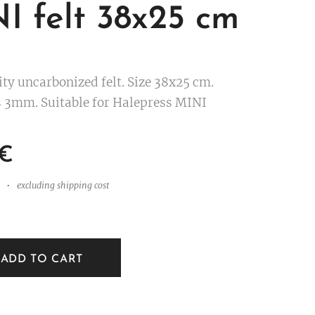
I felt 38x25 cm
ity uncarbonized felt. Size 38x25 cm.
 3mm. Suitable for Halepress MINI
€
excluding shipping cost
ADD TO CART