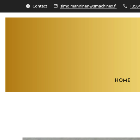
Contact
simo.manninen@smachinex.fi
+358
HOME