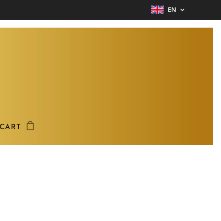
EN
CART