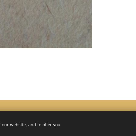
 our website, and to offer you