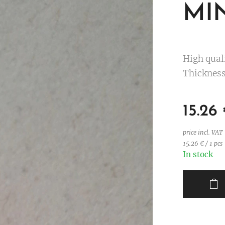
MIN
High qual
Thickness
15.26
price incl. VAT
15.26 € / 1 pcs
In stock