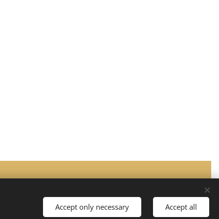
Languages
Suomi
English
Accept only necessary
Accept all